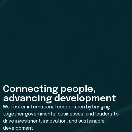
Connecting people,
advancing development
We foster international cooperation by bringing
together governments, businesses, and leaders to
drive investment, innovation, and sustainable
development