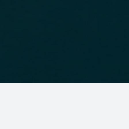
About us
The Brazil Africa Institute (IBRAF) is an independent,
non-profit organization dedicated to
strengthening